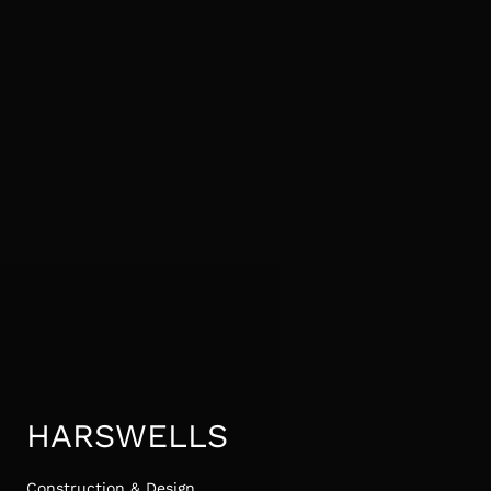
HARSWELLS
Construction & Design