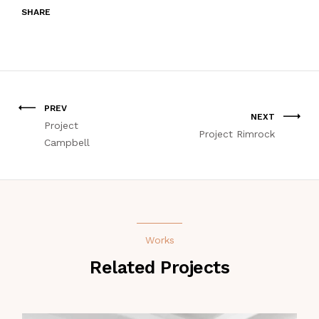
SHARE
PREV
NEXT
Project
Project Rimrock
Campbell
Works
Related Projects