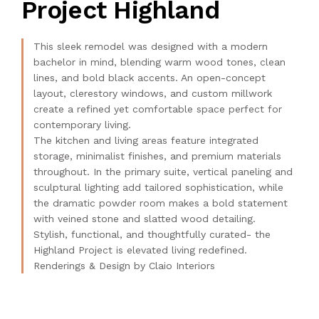
Project Highland
This sleek remodel was designed with a modern
bachelor in mind, blending warm wood tones, clean
lines, and bold black accents. An open-concept
layout, clerestory windows, and custom millwork
create a refined yet comfortable space perfect for
contemporary living.
The kitchen and living areas feature integrated
storage, minimalist finishes, and premium materials
throughout. In the primary suite, vertical paneling and
sculptural lighting add tailored sophistication, while
the dramatic powder room makes a bold statement
with veined stone and slatted wood detailing.
Stylish, functional, and thoughtfully curated- the
Highland Project is elevated living redefined.
Renderings & Design by Claio Interiors