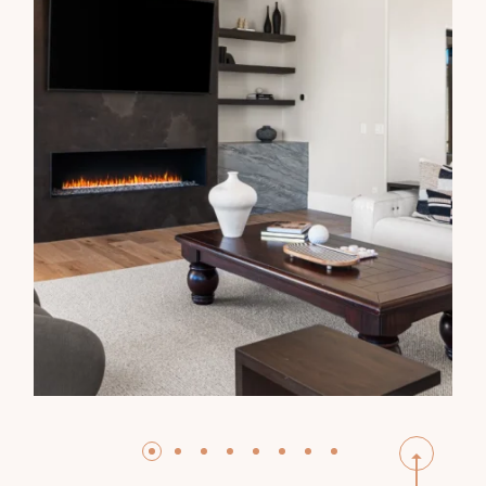
HARSWELLS