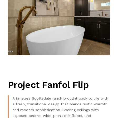
Project Fanfol Flip
A timeless Scottsdale ranch brought back to life with
a fresh, transitional design that blends rustic warmth
and modern sophistication. Soaring ceilings with
exposed beams, wide-plank oak floors, and