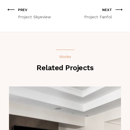
PREV
NEXT
Project Skyeview
Project Fanfol
Works
Related Projects