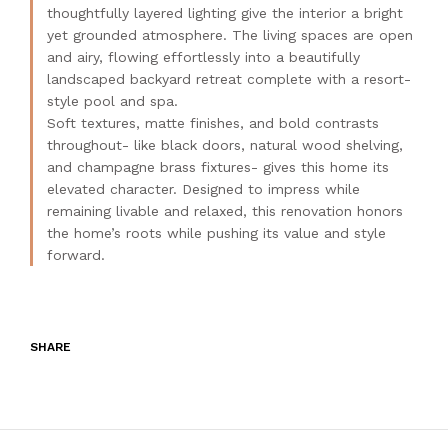
thoughtfully layered lighting give the interior a bright
yet grounded atmosphere. The living spaces are open
and airy, flowing effortlessly into a beautifully
landscaped backyard retreat complete with a resort-
style pool and spa.
Soft textures, matte finishes, and bold contrasts
throughout- like black doors, natural wood shelving,
and champagne brass fixtures- gives this home its
elevated character. Designed to impress while
remaining livable and relaxed, this renovation honors
the home’s roots while pushing its value and style
forward.
SHARE